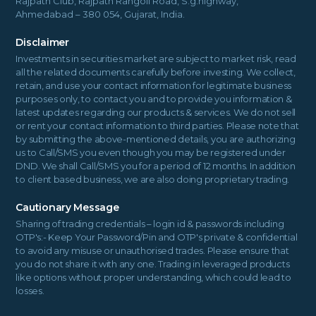
Rajpath Club, Rajpath Rangoli Road, S.g.highway,
Ahmedabad – 380 054, Gujarat, India.
Disclaimer
Investments in securities market are subject to market risk, read
all the related documents carefully before investing. We collect,
retain, and use your contact information for legitimate business
purposes only, to contact you and to provide you information &
latest updates regarding our products & services. We do not sell
or rent your contact information to third parties. Please note that
by submitting the above-mentioned details, you are authorizing
us to Call/SMS you even though you may be registered under
DND. We shall Call/SMS you for a period of 12 months. In addition
to client based business, we are also doing proprietary trading.
Cautionary Message
Sharing of trading credentials – login id & passwords including
OTP's:- Keep Your Password/Pin and OTP's private & confidential
to avoid any misuse or unauthorised trades. Please ensure that
you do not share it with any one. Trading in leveraged products
like options without proper understanding, which could lead to
losses.