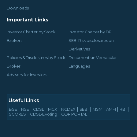
Downloads
Important Links
Investor Charter by Stock
Investor Charter by DP
Brokers
SEBI Risk disclosures on
Derivatives
Policies & Disclosures by Stock
Documents in Vernacular
Broker
Languages
Advisory for Investors
Useful Links
BSE
NSE
CDSL
MCX
NCDEX
SEBI
NISM
AMFI
RBI
SCORES
CDSL-EVoting
ODR PORTAL