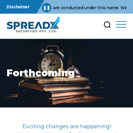
Disclaimer
usiness operations are conducted under this name. We are not a
❚❚
Forthcoming
Exciting changes are happening!