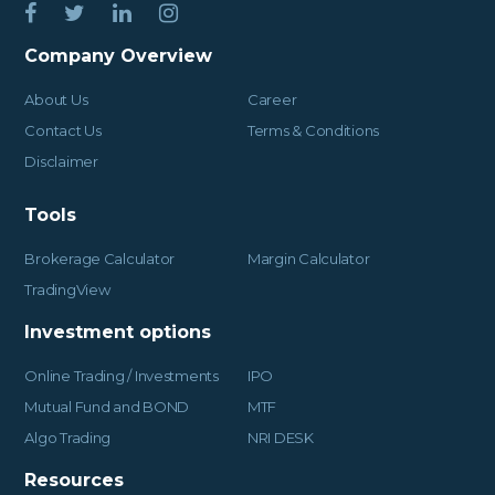
Company Overview
About Us
Career
Contact Us
Terms & Conditions
Disclaimer
Tools
Brokerage Calculator
Margin Calculator
TradingView
Investment options
Online Trading / Investments
IPO
Mutual Fund and BOND
MTF
Algo Trading
NRI DESK
Resources