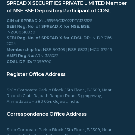
SPREAD X SECURITIES PRIVATE LIMITED
Member
of NSE BSE
Depository Participant of CDSL
CIN of SPREAD X:
U65999GJ2022PTC133525
SEBI Reg. No. of SPREAD X for NSE, BSE:
INZ000310930
SEBI Reg. No. of SPREAD X for CDSL DP:
IN-DP-766-
2024
Membership No.:
NSE-90309 | BSE-6823 | MCX-57545
AMFI Reg.No:
ARN-355052
CDSL DP ID:
12099700
Register Office Address
Shilp Corporate Park,b Block, 13th Floor , B-1309, Near
Rajpath Club, Rajpath Rangoli Road, S.g.highway,
Ahmedabad – 380 054, Gujarat, India.
Correspondence Office Address
Shilp Corporate Park,b Block, 13th Floor , B-1309, Near