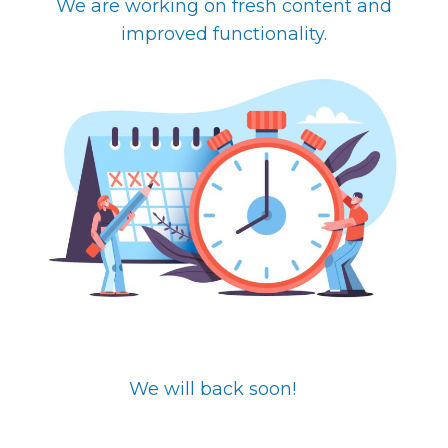
We are working on fresh content and
improved functionality.
We will back soon!