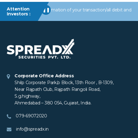
Attention
Receive alerts/information of your transaction/all debit and other
❚❚
Investors :
Corporate Office Address
Shilp Corporate Park,b Block, 13th Floor , B-1309,
Near Rajpath Club, Rajpath Rangoli Road,
S.g.highway,
Ahmedabad – 380 054, Gujarat, India.
079-69072020
info@spreadx.in