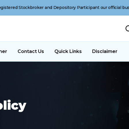
ockbroker and Depository Participant our official business oper
ner
Contact Us
Quick Links
Disclaimer
licy