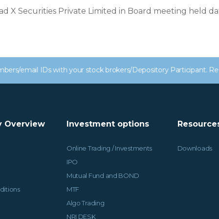
ad X Securities Private Limited in Board meeting held d
 IDs with your stock brokers/Depository Participant. Receive alert
 Overview
Investment options
Resource
Online Trading / Investments
Downloads
IPO
Mutual Fund and BOND
ditions
MTF
Algo Trading
NRI DESK