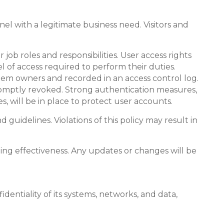
el with a legitimate business need. Visitors and
 job roles and responsibilities. User access rights
 of access required to perform their duties.
tem owners and recorded in an access control log.
promptly revoked. Strong authentication measures,
, will be in place to protect user accounts.
guidelines. Violations of this policy may result in
oing effectiveness. Any updates or changes will be
dentiality of its systems, networks, and data,