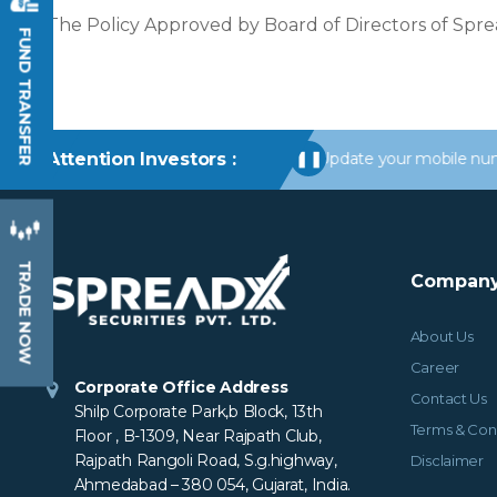
The Policy Approved by Board of Directors of Spre
FUND TRANSFER
ns in your Trading/Demat Account. Update your mobile numbers/email
Attention Investors :
❚❚
TRADE NOW
Company
About Us
Career
Corporate Office Address
Contact Us
Shilp Corporate Park,b Block, 13th
Terms & Con
Floor , B-1309, Near Rajpath Club,
Rajpath Rangoli Road, S.g.highway,
Disclaimer
Ahmedabad – 380 054, Gujarat, India.