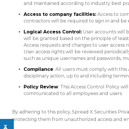
and maintained according to industry best pra
Access to company facilities:
Access to comp
contractors will be required to sign in and be 
Logical Access Control:
User accounts will be
will be granted based on the principle of lea
Access requests and changes to user access r
User access rights will be reviewed periodica
such as unique usernames and passwords, multi
Compliance
: All users must comply with this
disciplinary action, up to and including termin
Policy Review
: This Access Control Policy wi
communicated to all employees and users.
By adhering to this policy, Spread X Securities Priv
protecting them from unauthorized access and ensur