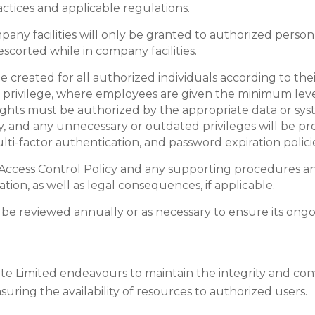
ctices and applicable regulations.
any facilities will only be granted to authorized personn
escorted while in company facilities.
 created for all authorized individuals according to their
st privilege, where employees are given the minimum level
ights must be authorized by the appropriate data or sys
lly, and any unnecessary or outdated privileges will be 
-factor authentication, and password expiration policies
 Access Control Policy and any supporting procedures and 
ation, as well as legal consequences, if applicable.
ll be reviewed annually or as necessary to ensure its ong
ate Limited endeavours to maintain the integrity and confi
ing the availability of resources to authorized users.