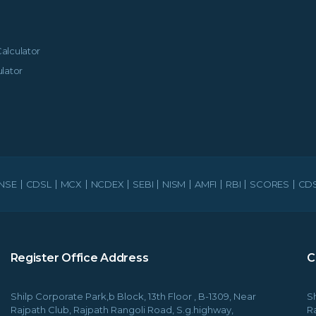
alculator
lator
NSE
CDSL
MCX
NCDEX
SEBI
NISM
AMFI
RBI
SCORES
CDS
Register Office Address
C
Shilp Corporate Park,b Block, 13th Floor , B-1309, Near
Sh
Rajpath Club, Rajpath Rangoli Road, S.g.highway,
R