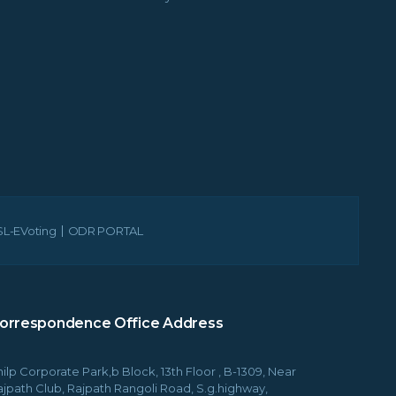
L-EVoting
ODR PORTAL
orrespondence Office Address
ilp Corporate Park,b Block, 13th Floor , B-1309, Near
ajpath Club, Rajpath Rangoli Road, S.g.highway,