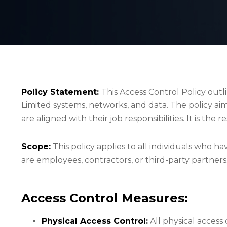
Policy Statement:
This Access Control Policy out
Limited systems, networks, and data. The policy ai
are aligned with their job responsibilities. It is the
Scope:
This policy applies to all individuals who h
are employees, contractors, or third-party partners.
Access Control Measures:
Physical Access Control:
All physical access