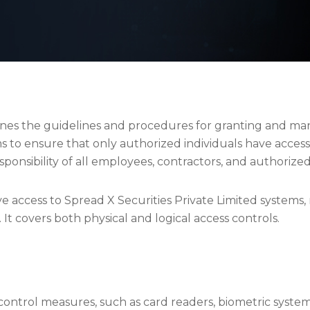
lines the guidelines and procedures for granting and man
ms to ensure that only authorized individuals have acces
 responsibility of all employees, contractors, and authorize
ave access to Spread X Securities Private Limited systems
 It covers both physical and logical access controls.
 control measures, such as card readers, biometric syste