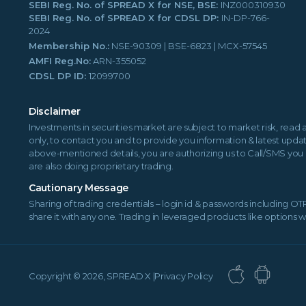
SEBI Reg. No. of SPREAD X for NSE, BSE:
INZ000310930
SEBI Reg. No. of SPREAD X for CDSL DP:
IN-DP-766-
2024
Membership No.:
NSE-90309 | BSE-6823 | MCX-57545
AMFI Reg.No:
ARN-355052
CDSL DP ID:
12099700
Disclaimer
Investments in securities market are subject to market risk, read 
only, to contact you and to provide you information & latest updat
above-mentioned details, you are authorizing us to Call/SMS you 
are also doing proprietary trading.
Cautionary Message
Sharing of trading credentials – login id & passwords including O
share it with any one. Trading in leveraged products like options 
Copyright ©
2026, SPREAD X |
Privacy Policy