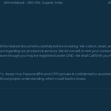
Ahmedabad – 380 054, Gujarat, India.
A
all the related documents carefully before investing. We collect, retain,
es regarding our products & services. We do not sell or rent your contact 
even though you may be registered under DND. We shall Call/SMS you for 
TP's:- Keep Your Password/Pin and OTP's private & confidential to avoid a
without proper understanding, which could lead to losses.