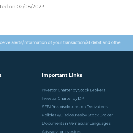
ated on 02/08/2023.
s/information of your transaction/all debit and other important t
s
Important Links
Investor Charter by Stock Brokers
Investor Charter by DP
SEBI Risk disclosures on Derivatives
Policies & Disclosures by Stock Broker
Documents in Vernacular Languages
Advisory for Investors