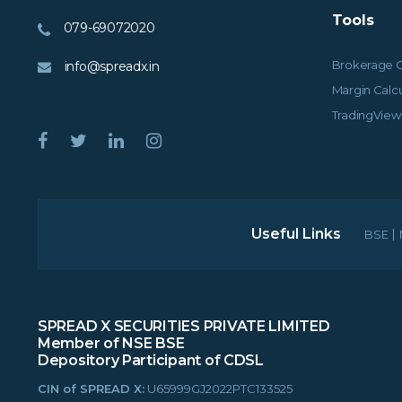
Tools
079-69072020
Brokerage C
info@spreadx.in
Margin Calcu
TradingView
Useful Links
BSE
SPREAD X SECURITIES PRIVATE LIMITED
Member of NSE BSE
Depository Participant of CDSL
CIN of SPREAD X:
U65999GJ2022PTC133525