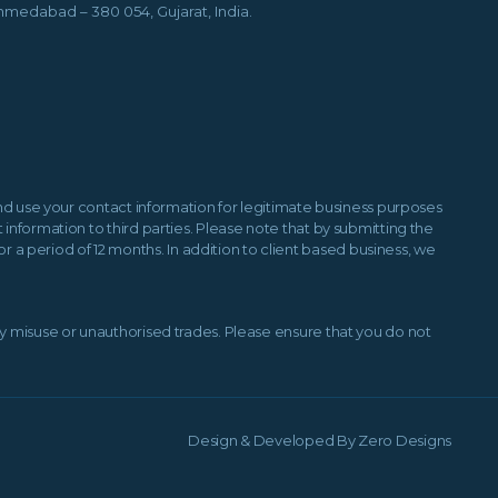
hmedabad – 380 054, Gujarat, India.
 and use your contact information for legitimate business purposes
information to third parties. Please note that by submitting the
a period of 12 months. In addition to client based business, we
ny misuse or unauthorised trades. Please ensure that you do not
Design & Developed By
Zero Designs