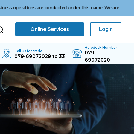
ations are conducted under this name. We are not affiliated wi
Online Services
Login
Helpdesk Number
Call us for trade
079-
079-69072029 to 33
69072020