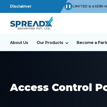
s -
SPREAD X SECURITIES PRIVATE LIMITED is a SEBI-registered St
Disclaimer
❚❚
About Us
Our Products
Become a Part
Access Control Po