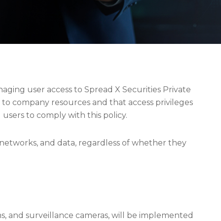
aging user access to Spread X Securities Private
s to company resources and that access privileges
d users to comply with this policy.
, networks, and data, regardless of whether they
ms, and surveillance cameras, will be implemented