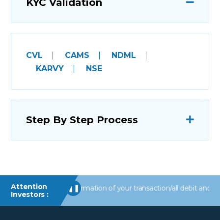
KYC Validation
CVL
CAMS
NDML
KARVY
NSE
Step By Step Process
Attention
Receive alerts/information of your transaction/all debit and other
❚❚
Investors :