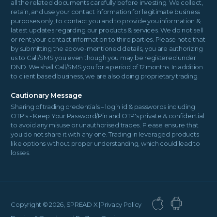
all the related documents carefully before investing. We collect,
retain, and use your contact information for legitimate business
purposes only, to contact you and to provide you information &
latest updates regarding our products & services. We do not sell
or rent your contact information to third parties. Please note that
by submitting the above-mentioned details, you are authorizing
us to Call/SMS you even though you may be registered under
DND. We shall Call/SMS you for a period of 12 months. In addition
to client based business, we are also doing proprietary trading.
Cautionary Message
Sharing of trading credentials – login id & passwords including
OTP's:- Keep Your Password/Pin and OTP's private & confidential
to avoid any misuse or unauthorised trades. Please ensure that
you do not share it with any one. Trading in leveraged products
like options without proper understanding, which could lead to
losses.
Copyright ©
2026, SPREAD X |
Privacy Policy