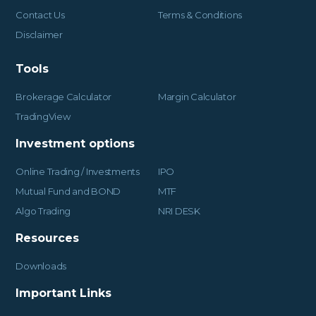
Contact Us
Terms & Conditions
Disclaimer
Tools
Brokerage Calculator
Margin Calculator
TradingView
Investment options
Online Trading / Investments
IPO
Mutual Fund and BOND
MTF
Algo Trading
NRI DESK
Resources
Downloads
Important Links