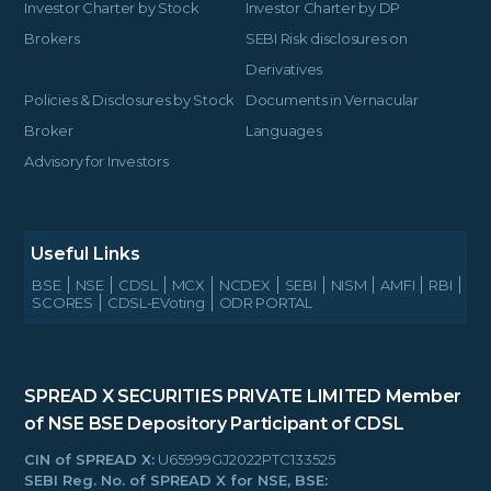
Investor Charter by Stock
Investor Charter by DP
Brokers
SEBI Risk disclosures on
Derivatives
Policies & Disclosures by Stock
Documents in Vernacular
Broker
Languages
Advisory for Investors
Useful Links
BSE
NSE
CDSL
MCX
NCDEX
SEBI
NISM
AMFI
RBI
SCORES
CDSL-EVoting
ODR PORTAL
SPREAD X SECURITIES PRIVATE LIMITED
Member
of NSE BSE
Depository Participant of CDSL
CIN of SPREAD X:
U65999GJ2022PTC133525
SEBI Reg. No. of SPREAD X for NSE, BSE: