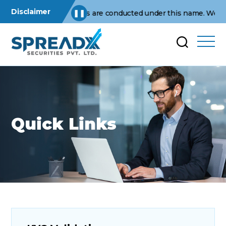
Disclaimer
usiness operations are conducted under this name. We are not a
❚❚
Quick Links