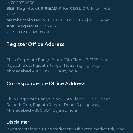
INZ000310930
SEBI Reg. No. of SPREAD X for CDSL DP:
IN-DP-766-
2024
Membership No.:
NSE-90309 | BSE-6823 | MCX-57545
AMFI Reg.No:
ARN-355052
CDSL DP ID:
12099700
Register Office Address
Shilp Corporate Park,b Block, 13th Floor , B-1309, Near
Rajpath Club, Rajpath Rangoli Road, S.g.highway,
Ahmedabad – 380 054, Gujarat, India.
Correspondence Office Address
Shilp Corporate Park,b Block, 13th Floor , B-1309, Near
Rajpath Club, Rajpath Rangoli Road, S.g.highway,
Ahmedabad – 380 054, Gujarat, India.
Disclaimer
Investments in securities market are subject to market risk, read