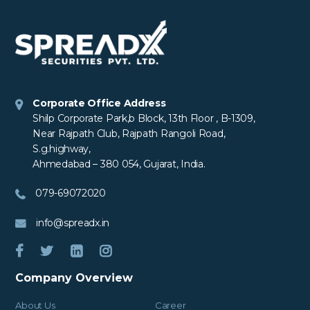
Corporate Office Address
Shilp Corporate Park,b Block, 13th Floor , B-1309,
Near Rajpath Club, Rajpath Rangoli Road,
S.g.highway,
Ahmedabad – 380 054, Gujarat, India.
079-69072020
info@spreadx.in
Company Overview
About Us
Career