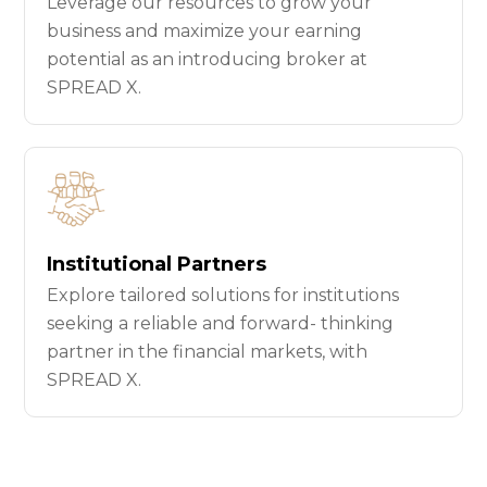
Leverage our resources to grow your
business and maximize your earning
potential as an introducing broker at
SPREAD X.
Institutional Partners
Explore tailored solutions for institutions
seeking a reliable and forward- thinking
partner in the financial markets, with
SPREAD X.