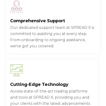
Comprehensive Support
Our dedicated support team at SPREAD X is
committed to assisting you at every step.
From onboarding to ongoing assistance,
we've got you covered.
Cutting-Edge Technology
Access state-of-the-art trading platforms
and tools at SPREAD X, providing you and
your clients with the latest advancements