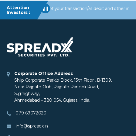
Attention
ts/information of your transaction/all debit and other important 
❚❚
Investors :
Corporate Office Address
Shilp Corporate Park,b Block, 13th Floor , B-1309,
Near Rajpath Club, Rajpath Rangoli Road,
S.g.highway,
Ahmedabad – 380 054, Gujarat, India.
079-69072020
info@spreadx.in