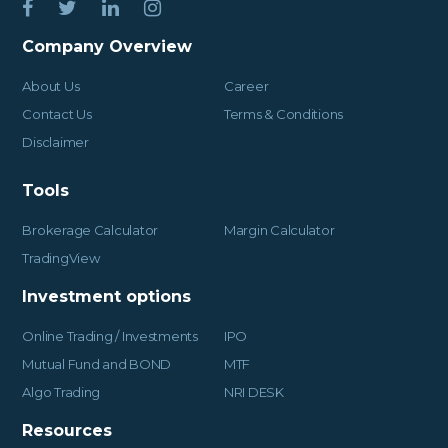
Company Overview
About Us
Career
Contact Us
Terms & Conditions
Disclaimer
Tools
Brokerage Calculator
Margin Calculator
TradingView
Investment options
Online Trading / Investments
IPO
Mutual Fund and BOND
MTF
Algo Trading
NRI DESK
Resources