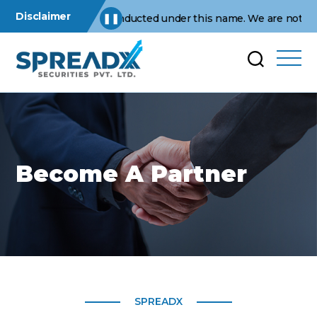
Disclaimer
erations are conducted under this name. We are not affiliated w
❚❚
Become A Partner
SPREADX