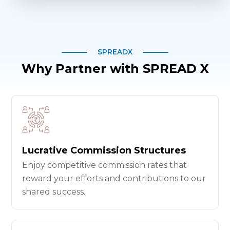
SPREADX
Why Partner with SPREAD X
Lucrative Commission Structures
Enjoy competitive commission rates that
reward your efforts and contributions to our
shared success.