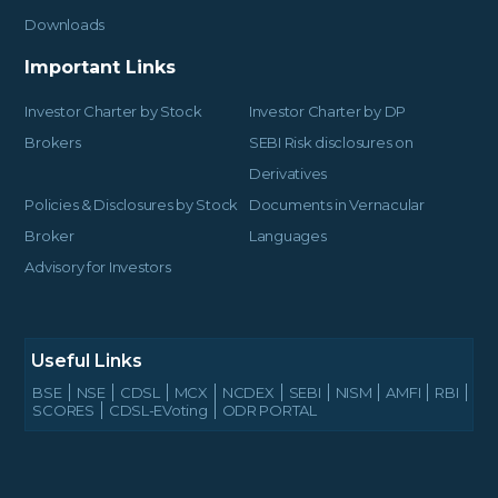
Downloads
Important Links
Investor Charter by Stock
Investor Charter by DP
Brokers
SEBI Risk disclosures on
Derivatives
Policies & Disclosures by Stock
Documents in Vernacular
Broker
Languages
Advisory for Investors
Useful Links
BSE
NSE
CDSL
MCX
NCDEX
SEBI
NISM
AMFI
RBI
SCORES
CDSL-EVoting
ODR PORTAL