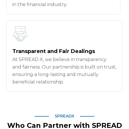
in the financial industry.
Transparent and Fair Dealings
At SPREAD X, we believe in transparency
and fairness. Our partnership is built on trust,
ensuring a long-lasting and mutually
beneficial relationship.
SPREADX
Who Can Partner with SPREAD