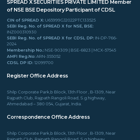
SPREAD X SECURITIES PRIVATE LIMITED
Member
of NSE BSE
Depository Participant of CDSL
CIN of SPREAD X:
U65999GJ2022PTC133525
SEBI Reg. No. of SPREAD X for NSE, BSE:
INZ000310930
SEBI Reg. No. of SPREAD X for CDSL DP:
IN-DP-766-
2024
Membership No.:
NSE-90309 | BSE-6823 | MCX-57545
AMFI Reg.No:
ARN-355052
CDSL DP ID:
12099700
Register Office Address
Shilp Corporate Park,b Block, 13th Floor , B-1309, Near
Rajpath Club, Rajpath Rangoli Road, S.g.highway,
Ahmedabad – 380 054, Gujarat, India.
Correspondence Office Address
Shilp Corporate Park,b Block, 13th Floor , B-1309, Near
Rajpath Club, Rajpath Rangoli Road, S.g.highway,