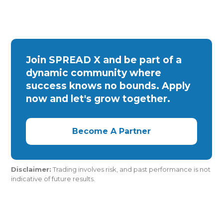
Join SPREAD X and be part of a
dynamic community where
success knows no bounds. Apply
now and let's grow together.
Become A Partner
Disclaimer:
Trading involves risk, and past performance is not
indicative of future results.