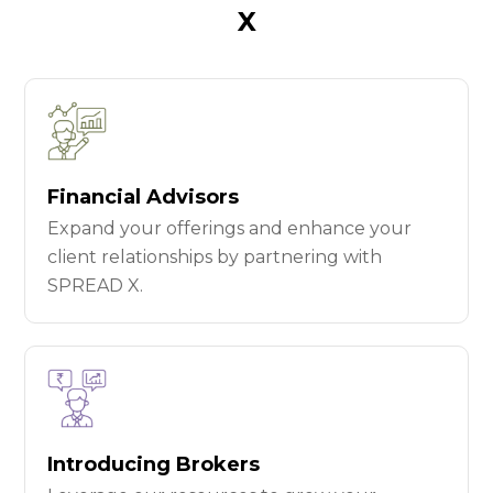
X
Financial Advisors
Expand your offerings and enhance your
client relationships by partnering with
SPREAD X.
Introducing Brokers