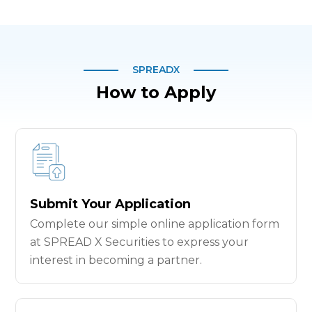
SPREADX
How to Apply
Submit Your Application
Complete our simple online application form
at SPREAD X Securities to express your
interest in becoming a partner.