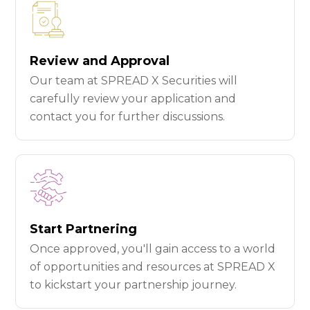
Review and Approval
Our team at SPREAD X Securities will
carefully review your application and
contact you for further discussions.
Start Partnering
Once approved, you'll gain access to a world
of opportunities and resources at SPREAD X
to kickstart your partnership journey.