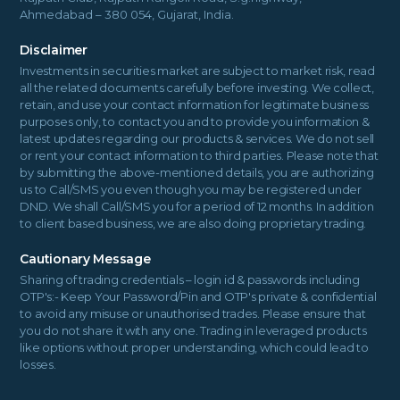
Ahmedabad – 380 054, Gujarat, India.
Disclaimer
Investments in securities market are subject to market risk, read
all the related documents carefully before investing. We collect,
retain, and use your contact information for legitimate business
purposes only, to contact you and to provide you information &
latest updates regarding our products & services. We do not sell
or rent your contact information to third parties. Please note that
by submitting the above-mentioned details, you are authorizing
us to Call/SMS you even though you may be registered under
DND. We shall Call/SMS you for a period of 12 months. In addition
to client based business, we are also doing proprietary trading.
Cautionary Message
Sharing of trading credentials – login id & passwords including
OTP's:- Keep Your Password/Pin and OTP's private & confidential
to avoid any misuse or unauthorised trades. Please ensure that
you do not share it with any one. Trading in leveraged products
like options without proper understanding, which could lead to
losses.