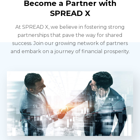
Become a Partner with
SPREAD X
At SPREAD X, we believe in fostering strong
partnerships that pave the way for shared
success.
Join our growing network of partners
and embark on a journey of financial prosperity.