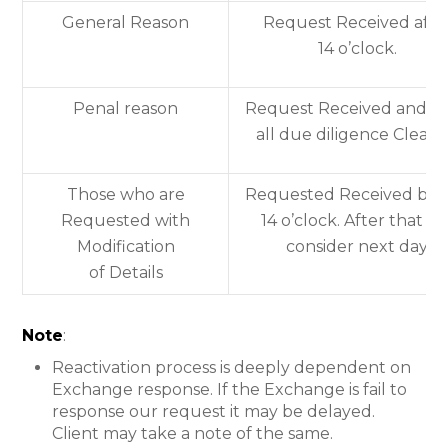
General Reason
Request Received afte
14 o’clock.
Penal reason
Request Received and af
all due diligence Cleare
Those who are
Requested Received bef
Requested with
14 o’clock. After that wil
Modification
consider next day.
of Details
Note
:
Reactivation process is deeply dependent on
Exchange response. If the Exchange is fail to
response our request it may be delayed.
Client may take a note of the same.