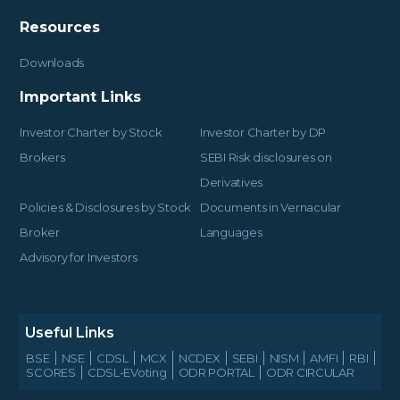
Resources
Downloads
Important Links
Investor Charter by Stock
Investor Charter by DP
Brokers
SEBI Risk disclosures on
Derivatives
Policies & Disclosures by Stock
Documents in Vernacular
Broker
Languages
Advisory for Investors
Useful Links
BSE
NSE
CDSL
MCX
NCDEX
SEBI
NISM
AMFI
RBI
SCORES
CDSL-EVoting
ODR PORTAL
ODR CIRCULAR