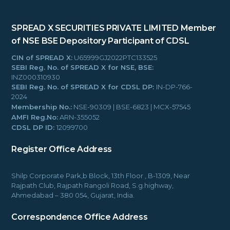
SPREAD X SECURITIES PRIVATE LIMITED
Member
of NSE BSE
Depository Participant of CDSL
CIN of SPREAD X:
U65999GJ2022PTC133525
SEBI Reg. No. of SPREAD X for NSE, BSE:
INZ000310930
SEBI Reg. No. of SPREAD X for CDSL DP:
IN-DP-766-
2024
Membership No.:
NSE-90309 | BSE-6823 | MCX-57545
AMFI Reg.No:
ARN-355052
CDSL DP ID:
12099700
Register Office Address
Shilp Corporate Park,b Block, 13th Floor , B-1309, Near
Rajpath Club, Rajpath Rangoli Road, S.g.highway,
Ahmedabad – 380 054, Gujarat, India.
Correspondence Office Address