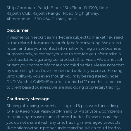
Shilp Corporate Park,b Block, 13th Floor , B-1309, Near
Rajpath Club, Rajpath Rangoli Road, S.g.highway,
Ahmedabad – 380 054, Gujarat, India.
Disclaimer
Investments in securities market are subject to market risk, read
all the related documents carefully before investing. We collect,
retain, and use your contact information for legitimate business
purposes only, to contact you and to provide you information &
latest updates regarding our products & services. We do not sell
or rent your contact information to third parties. Please note that
by submitting the above-mentioned details, you are authorizing
us to Call/SMS you even though you may be registered under
DND. We shall Call/SMS you for a period of 12 months. In addition
to client based business, we are also doing proprietary trading.
Cautionary Message
Sharing of trading credentials – login id & passwords including
OTP's:- Keep Your Password/Pin and OTP's private & confidential
to avoid any misuse or unauthorised trades. Please ensure that
you do not share it with any one. Trading in leveraged products
like options without proper understanding, which could lead to