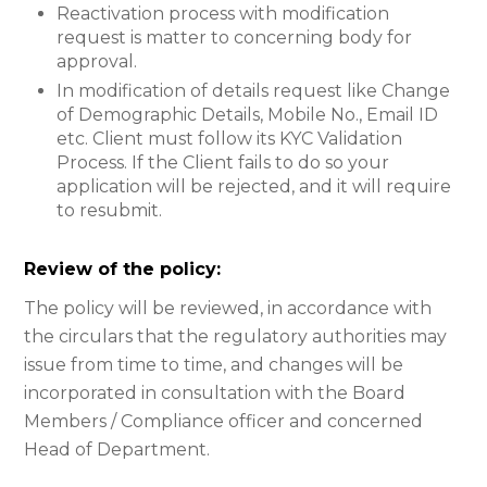
Reactivation process with modification
request is matter to concerning body for
approval.
In modification of details request like Change
of Demographic Details, Mobile No., Email ID
etc. Client must follow its KYC Validation
Process. If the Client fails to do so your
application will be rejected, and it will require
to resubmit.
Review of the policy:
The policy will be reviewed, in accordance with
the circulars that the regulatory authorities may
issue from time to time, and changes will be
incorporated in consultation with the Board
Members / Compliance officer and concerned
Head of Department.