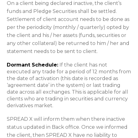
On a client being declared inactive, the client’s
funds and Pledge Securities shall be settled.
Settlement of client account needs to be done as
per the periodicity (monthly / quarterly) opted by
the client and his / her assets (funds, securities or
any other collateral) be returned to him / her and
statement needs to be sent to client.
Dormant Schedule:
If the client has not
executed any trade for a period of 12 months from
the date of activation (this date is recorded as
‘agreement date’ in the system) or last trading
date across all exchanges. This is applicable for all
clients who are trading in securities and currency
derivatives market.
SPREAD X will inform them when there inactive
status updated in Back office. Once we informed
the client, then SPREAD X have no liability to