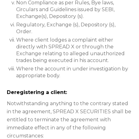
Non Compliance as per Rules, Bye laws,
Circulars and Guidelines issued by SEBI,
Exchange(s), Depository (s).
Regulatory, Exchange (s), Depository (s),
Order.
Where client lodges a complaint either
directly with SPREAD X or through the
Exchange relating to alleged unauthorized
trades being executed in his account.
Where the account in under investigation by
appropriate body.
Deregistering a client:
Notwithstanding anything to the contrary stated
in the agreement, SPREAD X SECURITIES shall be
entitled to terminate the agreement with
immediate effect in any of the following
circumstances: