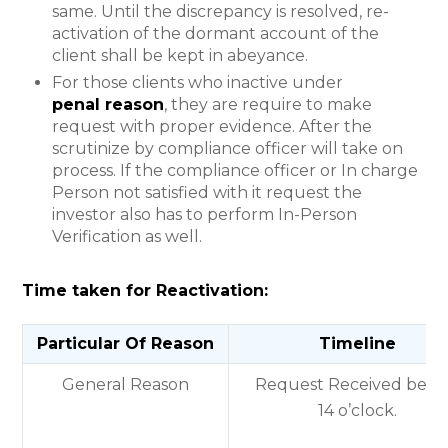
same. Until the discrepancy is resolved, re-
activation of the dormant account of the
client shall be kept in abeyance.
For those clients who inactive under
penal reason
, they are require to make
request with proper evidence. After the
scrutinize by compliance officer will take on
process. If the compliance officer or In charge
Person not satisfied with it request the
investor also has to perform In-Person
Verification as well.
Time taken for Reactivation:
Particular Of Reason
Timeline
General Reason
Request Received befo
14 o’clock.