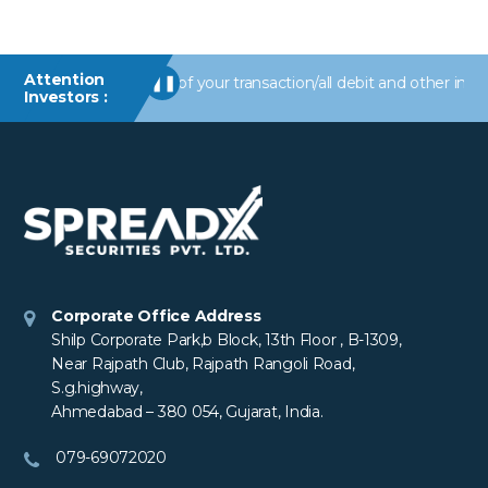
Attention
erts/information of your transaction/all debit and other important
❚❚
Investors :
Corporate Office Address
Shilp Corporate Park,b Block, 13th Floor , B-1309,
Near Rajpath Club, Rajpath Rangoli Road,
S.g.highway,
Ahmedabad – 380 054, Gujarat, India.
079-69072020