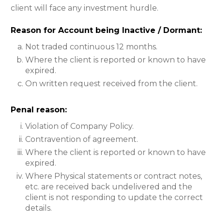
client will face any investment hurdle.
Reason for Account being Inactive / Dormant:
Not traded continuous 12 months.
Where the client is reported or known to have
expired.
On written request received from the client.
Penal reason:
Violation of Company Policy.
Contravention of agreement.
Where the client is reported or known to have
expired.
Where Physical statements or contract notes,
etc. are received back undelivered and the
client is not responding to update the correct
details.