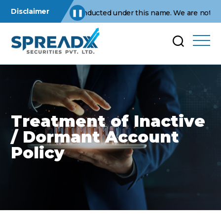
Disclaimer
perations are conducted under this name. We are not affiliated 
❚❚
Treatment of Inactive
/ Dormant Account
Policy