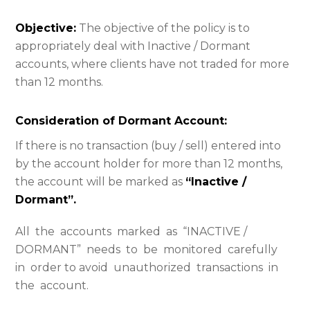
Objective:
The objective of the policy is to
appropriately deal with Inactive / Dormant
accounts, where clients have not traded for more
than 12 months.
Consideration of Dormant Account:
If there is no transaction (buy / sell) entered into
by the account holder for more than 12 months,
the account will be marked as
“Inactive /
Dormant”.
All the accounts marked as “INACTIVE /
DORMANT” needs to be monitored carefully
in order to avoid unauthorized transactions in
the account.