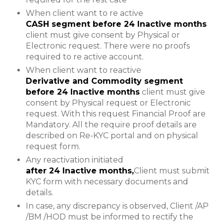
When client want to re active
CASH segment before 24 Inactive months
client must give consent by Physical or
Electronic request. There were no proofs
required to re active account.
When client want to reactive
Derivative and Commodity segment
before 24 Inactive months
client must give
consent by Physical request or Electronic
request. With this request Financial Proof are
Mandatory. All the require proof details are
described on Re-KYC portal and on physical
request form.
Any reactivation initiated
after 24 Inactive months,
Client must submit
KYC form with necessary documents and
details.
In case, any discrepancy is observed, Client /AP
/BM /HOD must be informed to rectify the