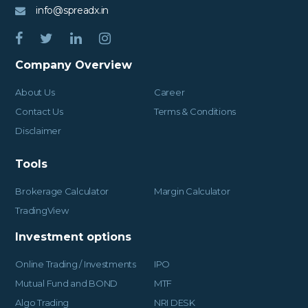
info@spreadx.in
Company Overview
About Us
Career
Contact Us
Terms & Conditions
Disclaimer
Tools
Brokerage Calculator
Margin Calculator
TradingView
Investment options
Online Trading / Investments
IPO
Mutual Fund and BOND
MTF
Algo Trading
NRI DESK