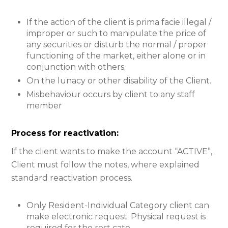
If the action of the client is prima facie illegal /
improper or such to manipulate the price of
any securities or disturb the normal / proper
functioning of the market, either alone or in
conjunction with others.
On the lunacy or other disability of the Client.
Misbehaviour occurs by client to any staff
member
Process for reactivation:
If the client wants to make the account “ACTIVE”,
Client must follow the notes, where explained
standard reactivation process.
Only Resident-Individual Category client can
make electronic request. Physical request is
required for the rest cate