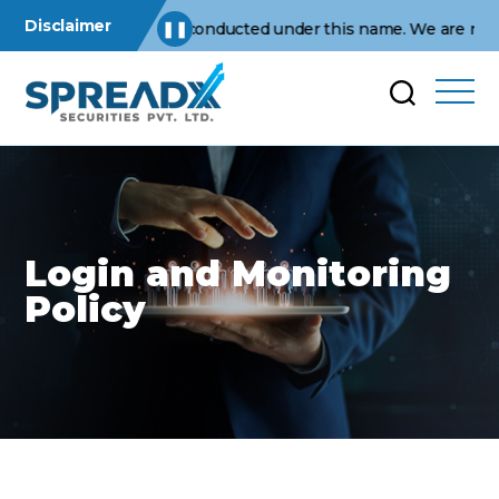
Disclaimer
 operations are conducted under this name. We are not affiliat
❚❚
Login and Monitoring
Policy