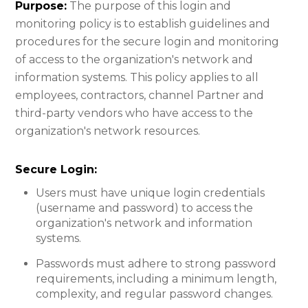
Purpose:
The purpose of this login and
monitoring policy is to establish guidelines and
procedures for the secure login and monitoring
of access to the organization's network and
information systems. This policy applies to all
employees, contractors, channel Partner and
third-party vendors who have access to the
organization's network resources.
Secure Login:​
Users must have unique login credentials
(username and password) to access the
organization's network and information
systems.
Passwords must adhere to strong password
requirements, including a minimum length,
complexity, and regular password changes.