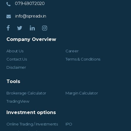
079-69072020
info@spreadx.in
Company Overview
About Us
Career
Contact Us
Terms & Conditions
Disclaimer
Tools
Brokerage Calculator
Margin Calculator
TradingView
Investment options
Online Trading / Investments
IPO