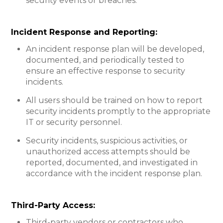
security events or breaches.
Incident Response and Reporting:​
An incident response plan will be developed,
documented, and periodically tested to
ensure an effective response to security
incidents.
All users should be trained on how to report
security incidents promptly to the appropriate
IT or security personnel.
Security incidents, suspicious activities, or
unauthorized access attempts should be
reported, documented, and investigated in
accordance with the incident response plan.
Third-Party Access:
Third-party vendors or contractors who