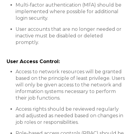
Multi-factor authentication (MFA) should be
implemented where possible for additional
login security.
User accounts that are no longer needed or
inactive must be disabled or deleted
promptly.
User Access Control:​
Access to network resources will be granted
based on the principle of least privilege. Users
will only be given access to the network and
information systems necessary to perform
their job functions.
Access rights should be reviewed regularly
and adjusted as needed based on changes in
job roles or responsibilities.
Role-based access controls (RBAC) should be