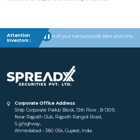
Attention
alerts/information of your transaction/all debit and other import
❚❚
Investors :
Corporate Office Address
Shilp Corporate Park,b Block, 13th Floor , B-1309,
Near Rajpath Club, Rajpath Rangoli Road,
S.g.highway,
Ahmedabad – 380 054, Gujarat, India.