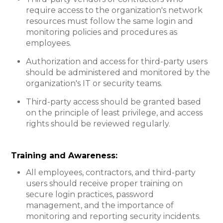
require access to the organization's network
resources must follow the same login and
monitoring policies and procedures as
employees.
Authorization and access for third-party users
should be administered and monitored by the
organization's IT or security teams.
Third-party access should be granted based
on the principle of least privilege, and access
rights should be reviewed regularly.
Training and Awareness:​
All employees, contractors, and third-party
users should receive proper training on
secure login practices, password
management, and the importance of
monitoring and reporting security incidents.