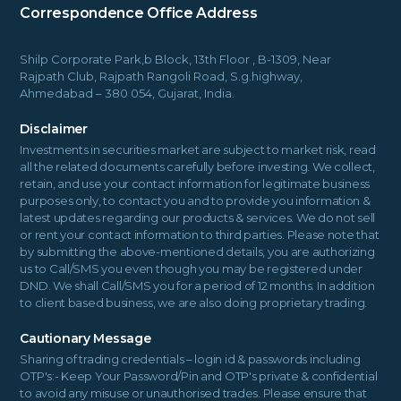
Correspondence Office Address
Shilp Corporate Park,b Block, 13th Floor , B-1309, Near
Rajpath Club, Rajpath Rangoli Road, S.g.highway,
Ahmedabad – 380 054, Gujarat, India.
Disclaimer
Investments in securities market are subject to market risk, read
all the related documents carefully before investing. We collect,
retain, and use your contact information for legitimate business
purposes only, to contact you and to provide you information &
latest updates regarding our products & services. We do not sell
or rent your contact information to third parties. Please note that
by submitting the above-mentioned details, you are authorizing
us to Call/SMS you even though you may be registered under
DND. We shall Call/SMS you for a period of 12 months. In addition
to client based business, we are also doing proprietary trading.
Cautionary Message
Sharing of trading credentials – login id & passwords including
OTP's:- Keep Your Password/Pin and OTP's private & confidential
to avoid any misuse or unauthorised trades. Please ensure that