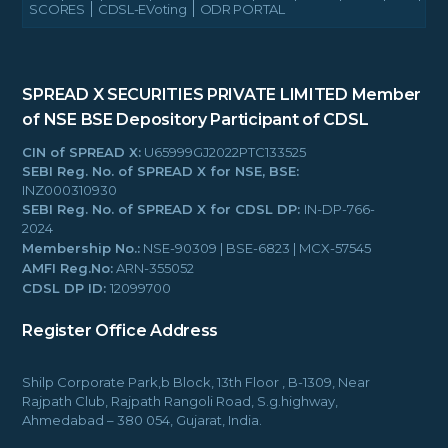
SCORES
CDSL-EVoting
ODR PORTAL
SPREAD X SECURITIES PRIVATE LIMITED
Member
of NSE BSE
Depository Participant of CDSL
CIN of SPREAD X:
U65999GJ2022PTC133525
SEBI Reg. No. of SPREAD X for NSE, BSE:
INZ000310930
SEBI Reg. No. of SPREAD X for CDSL DP:
IN-DP-766-
2024
Membership No.:
NSE-90309 | BSE-6823 | MCX-57545
AMFI Reg.No:
ARN-355052
CDSL DP ID:
12099700
Register Office Address
Shilp Corporate Park,b Block, 13th Floor , B-1309, Near
Rajpath Club, Rajpath Rangoli Road, S.g.highway,
Ahmedabad – 380 054, Gujarat, India.