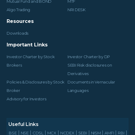
Mutual Fund and BOND
MTF
Algo Trading
NRI DESK
Resources
Downloads
Important Links
Investor Charter by Stock
Investor Charter by DP
Brokers
SEBI Risk disclosures on
Derivatives
Policies & Disclosures by Stock
Documents in Vernacular
Broker
Languages
Advisory for Investors
Useful Links
BSE
NSE
CDSL
MCX
NCDEX
SEBI
NISM
AMFI
RBI