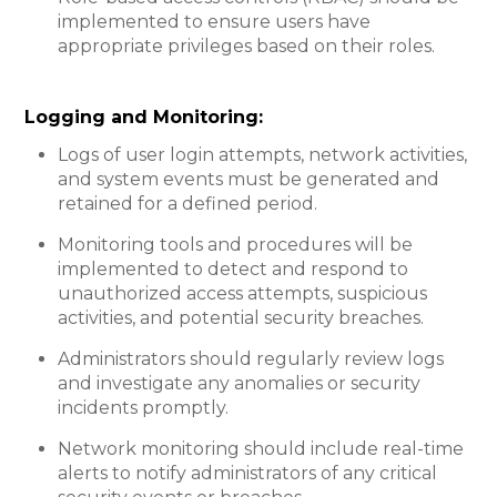
implemented to ensure users have
appropriate privileges based on their roles.
Logging and Monitoring:​
Logs of user login attempts, network activities,
and system events must be generated and
retained for a defined period.
Monitoring tools and procedures will be
implemented to detect and respond to
unauthorized access attempts, suspicious
activities, and potential security breaches.
Administrators should regularly review logs
and investigate any anomalies or security
incidents promptly.
Network monitoring should include real-time
alerts to notify administrators of any critical