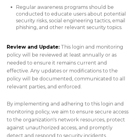
Regular awareness programs should be
conducted to educate users about potential
security risks, social engineering tactics, email
phishing, and other relevant security topics.
Review and Update:
This login and monitoring
policy will be reviewed at least annually or as
needed to ensure it remains current and
effective. Any updates or modifications to the
policy will be documented, communicated to all
relevant parties, and enforced.
By implementing and adhering to this login and
monitoring policy, we aim to ensure secure access
to the organization's network resources, protect
against unauthorized access, and promptly
detect and respond to security incidents.