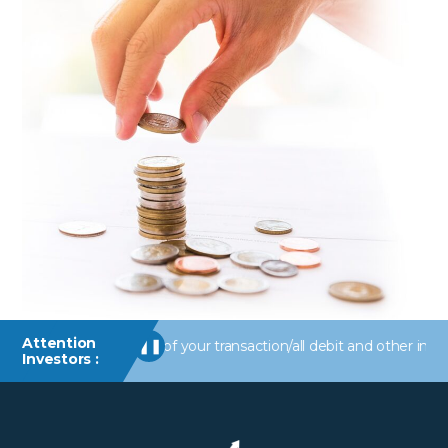
Attention
erts/information of your transaction/all debit and other important
❚❚
Investors :