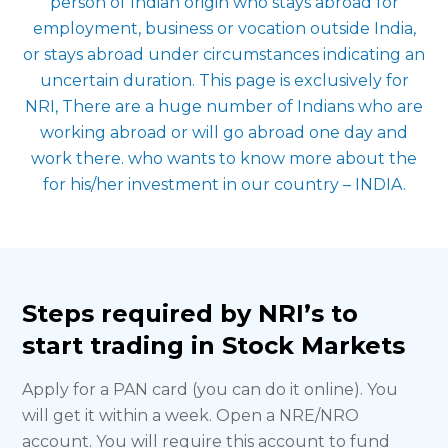
person of Indian origin who stays abroad for
employment, business or vocation outside India,
or stays abroad under circumstances indicating an
uncertain duration. This page is exclusively for
NRI, There are a huge number of Indians who are
working abroad or will go abroad one day and
work there. who wants to know more about the
for his/her investment in our country – INDIA.
Steps required by NRI’s to
start
trading in Stock Markets
Apply for a PAN card (you can do it online). You
will get it within a week. Open a NRE/NRO
account. You will require this account to fund