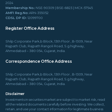
2024
Membership No.:
NSE-90309 | BSE-6823 | MCX-57545
AMFI Reg.No:
ARN-355052
CDSL DP ID:
12099700
Register Office Address
Shilp Corporate Park,b Block, 13th Floor , B-1309, Near
Rajpath Club, Rajpath Rangoli Road, S.g.highway,
Ahmedabad – 380 054, Gujarat, India.
Correspondence Office Address
Shilp Corporate Park,b Block, 13th Floor , B-1309, Near
Rajpath Club, Rajpath Rangoli Road, S.g.highway,
Ahmedabad – 380 054, Gujarat, India.
Disclaimer
Investments in securities market are subject to market risk, read
all the related documents carefully before investing. We collect,
retain, and use your contact information for legitimate business