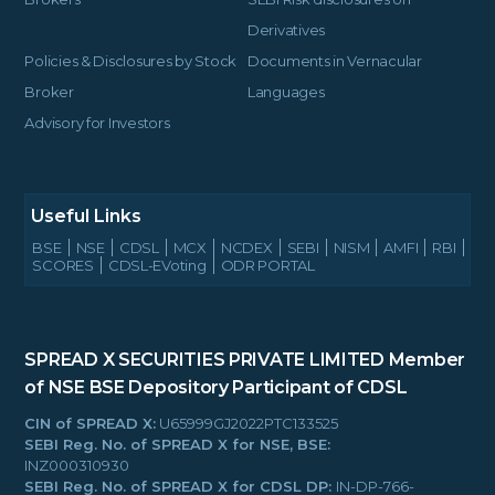
Derivatives
Policies & Disclosures by Stock
Documents in Vernacular
Broker
Languages
Advisory for Investors
Useful Links
BSE
NSE
CDSL
MCX
NCDEX
SEBI
NISM
AMFI
RBI
SCORES
CDSL-EVoting
ODR PORTAL
SPREAD X SECURITIES PRIVATE LIMITED
Member
of NSE BSE
Depository Participant of CDSL
CIN of SPREAD X:
U65999GJ2022PTC133525
SEBI Reg. No. of SPREAD X for NSE, BSE:
INZ000310930
SEBI Reg. No. of SPREAD X for CDSL DP:
IN-DP-766-