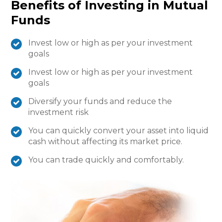
Benefits of Investing in Mutual
Funds
Invest low or high as per your investment
goals
Invest low or high as per your investment
goals
Diversify your funds and reduce the
investment risk
You can quickly convert your asset into liquid
cash without affecting its market price.
You can trade quickly and comfortably.