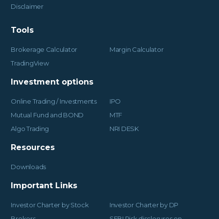
Disclaimer
Tools
Brokerage Calculator
Margin Calculator
TradingView
Investment options
Online Trading / Investments
IPO
Mutual Fund and BOND
MTF
Algo Trading
NRI DESK
Resources
Downloads
Important Links
Investor Charter by Stock
Investor Charter by DP
Brokers
SEBI Risk disclosures on