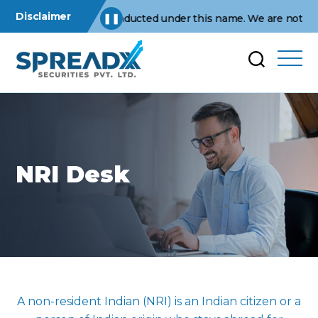
Disclaimer
erations are conducted under this name. We are not affiliated 
❚❚
NRI Desk
A non-resident Indian (NRI) is an Indian citizen or a