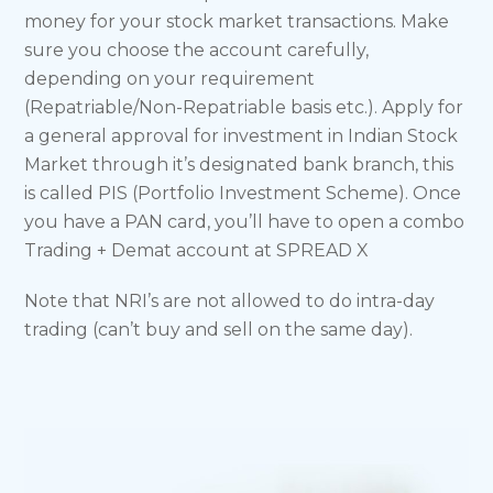
money for your stock market transactions. Make
sure you choose the account carefully,
depending on your requirement
(Repatriable/Non-Repatriable basis etc.). Apply for
a general approval for investment in Indian Stock
Market through it’s designated bank branch, this
is called PIS (Portfolio Investment Scheme). Once
you have a PAN card, you’ll have to open a combo
Trading + Demat account at SPREAD X
Note that NRI’s are not allowed to do intra-day
trading (can’t buy and sell on the same day).