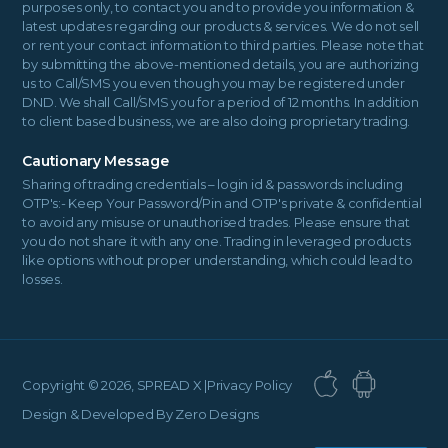
purposes only, to contact you and to provide you information &
latest updates regarding our products & services. We do not sell
or rent your contact information to third parties. Please note that
by submitting the above-mentioned details, you are authorizing
us to Call/SMS you even though you may be registered under
DND. We shall Call/SMS you for a period of 12 months. In addition
to client based business, we are also doing proprietary trading.
Cautionary Message
Sharing of trading credentials – login id & passwords including
OTP's:- Keep Your Password/Pin and OTP's private & confidential
to avoid any misuse or unauthorised trades. Please ensure that
you do not share it with any one. Trading in leveraged products
like options without proper understanding, which could lead to
losses.
Copyright ©
2026, SPREAD X |
Privacy Policy
Design & Developed By
Zero Designs