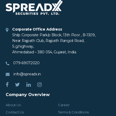
Corporate Office Address
Shilp Corporate Park,b Block, 13th Floor , B-1309,
Near Rajpath Club, Rajpath Rangoli Road,
S.g.highway,
Ahmedabad – 380 054, Gujarat, India.
079-69072020
info@spreadx.in
Company Overview
About Us
Career
Contact Us
Terms & Conditions