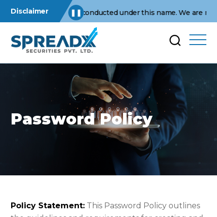
Disclaimer
s operations are conducted under this name. We are not affiliat
❚❚
Password Policy
Policy Statement:
This Password Policy outlines