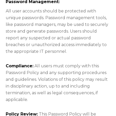
Password Management:​
All user accounts should be protected with
unique passwords. Password management tools,
like password managers, may be used to securely
store and generate passwords. Users should
report any suspected or actual password
breaches or unauthorized access immediately to
the appropriate IT personnel.
Compliance:
All users must comply with this
Password Policy and any supporting procedures
and guidelines. Violations of this policy may result
in disciplinary action, up to and including
termination, as well as legal consequences, if
applicable.
Policy Review:
This Password Policy will be