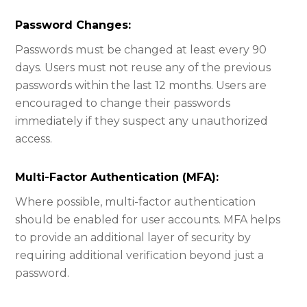
Password Changes:​
Passwords must be changed at least every 90
days. Users must not reuse any of the previous
passwords within the last 12 months. Users are
encouraged to change their passwords
immediately if they suspect any unauthorized
access.
Multi-Factor Authentication (MFA):​
Where possible, multi-factor authentication
should be enabled for user accounts. MFA helps
to provide an additional layer of security by
requiring additional verification beyond just a
password.