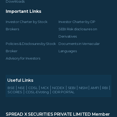
Downloads
Important Links
Investor Charter by Stock
Investor Charter by DP
Brokers
SEBI Risk disclosures on
Derivatives
Policies & Disclosures by Stock
Documents in Vernacular
Broker
Languages
Advisory for Investors
Useful Links
BSE
NSE
CDSL
MCX
NCDEX
SEBI
NISM
AMFI
RBI
SCORES
CDSL-EVoting
ODR PORTAL
SPREAD X SECURITIES PRIVATE LIMITED
Member