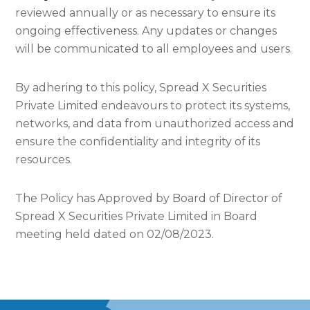
reviewed annually or as necessary to ensure its
ongoing effectiveness. Any updates or changes
will be communicated to all employees and users.
By adhering to this policy, Spread X Securities
Private Limited endeavours to protect its systems,
networks, and data from unauthorized access and
ensure the confidentiality and integrity of its
resources.
The Policy has Approved by Board of Director of
Spread X Securities Private Limited in Board
meeting held dated on 02/08/2023.