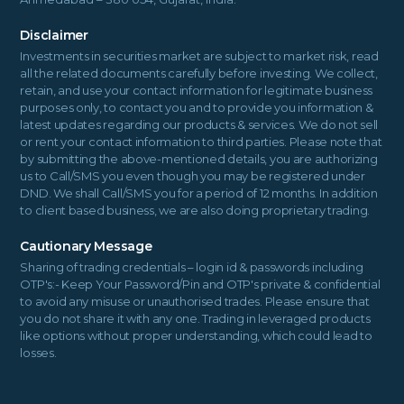
Disclaimer
Investments in securities market are subject to market risk, read
all the related documents carefully before investing. We collect,
retain, and use your contact information for legitimate business
purposes only, to contact you and to provide you information &
latest updates regarding our products & services. We do not sell
or rent your contact information to third parties. Please note that
by submitting the above-mentioned details, you are authorizing
us to Call/SMS you even though you may be registered under
DND. We shall Call/SMS you for a period of 12 months. In addition
to client based business, we are also doing proprietary trading.
Cautionary Message
Sharing of trading credentials – login id & passwords including
OTP's:- Keep Your Password/Pin and OTP's private & confidential
to avoid any misuse or unauthorised trades. Please ensure that
you do not share it with any one. Trading in leveraged products
like options without proper understanding, which could lead to
losses.