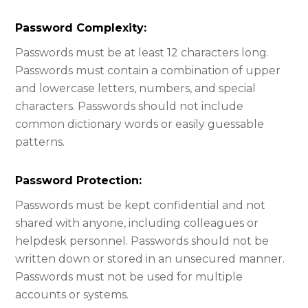
Password Complexity:
Passwords must be at least 12 characters long.
Passwords must contain a combination of upper
and lowercase letters, numbers, and special
characters. Passwords should not include
common dictionary words or easily guessable
patterns.
Password Protection:​
Passwords must be kept confidential and not
shared with anyone, including colleagues or
helpdesk personnel. Passwords should not be
written down or stored in an unsecured manner.
Passwords must not be used for multiple
accounts or systems.