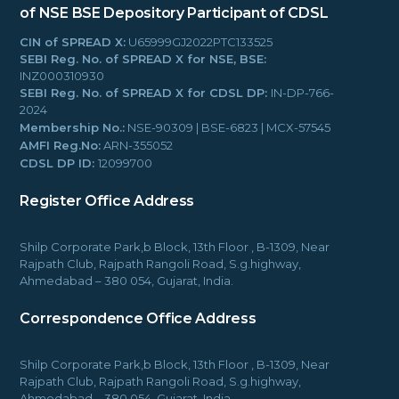
of NSE BSE
Depository Participant of CDSL
CIN of SPREAD X:
U65999GJ2022PTC133525
SEBI Reg. No. of SPREAD X for NSE, BSE:
INZ000310930
SEBI Reg. No. of SPREAD X for CDSL DP:
IN-DP-766-
2024
Membership No.:
NSE-90309 | BSE-6823 | MCX-57545
AMFI Reg.No:
ARN-355052
CDSL DP ID:
12099700
Register Office Address
Shilp Corporate Park,b Block, 13th Floor , B-1309, Near
Rajpath Club, Rajpath Rangoli Road, S.g.highway,
Ahmedabad – 380 054, Gujarat, India.
Correspondence Office Address
Shilp Corporate Park,b Block, 13th Floor , B-1309, Near
Rajpath Club, Rajpath Rangoli Road, S.g.highway,
Ahmedabad – 380 054, Gujarat, India.