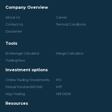
Company Overview
About Us
Career
Contact Us
Terms & Conditions
Disclaimer
Tools
Brokerage Calculator
Margin Calculator
TradingView
Investment options
Online Trading / Investments
IPO
Mutual Fund and BOND
MTF
Algo Trading
NRI DESK
Resources