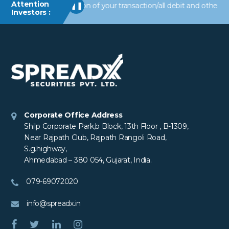
Attention
 alerts/information of your transaction/all debit and other import
❚❚
Investors :
Corporate Office Address
Shilp Corporate Park,b Block, 13th Floor , B-1309,
Near Rajpath Club, Rajpath Rangoli Road,
S.g.highway,
Ahmedabad – 380 054, Gujarat, India.
079-69072020
info@spreadx.in