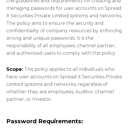
the guidelines and requirements for creating and
managing passwords for user accounts on Spread
X Securities Private Limited systems and networks.
The policy aims to ensure the security and
confidentiality of company resources by enforcing
strong and unique passwords. It is the
responsibility of all employees, channel partner,
and authorized users to comply with this policy.
Scope:
This policy applies to all individuals who
have user accounts on Spread X Securities Private
Limited systems and networks, regardless of
whether they are employees, Auditor, channel
partner, or Investor.
Password Requirements: