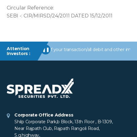
Circular Reference:
SEBI -: CIR/MIRSD/24/2011 DATED 15/12/2011
Attention
/information of your transaction/all debit and other important tr
❚❚
Investors :
Corporate Office Address
Shilp Corporate Park,b Block, 13th Floor , B-1309,
Near Rajpath Club, Rajpath Rangoli Road,
S.g.highway,