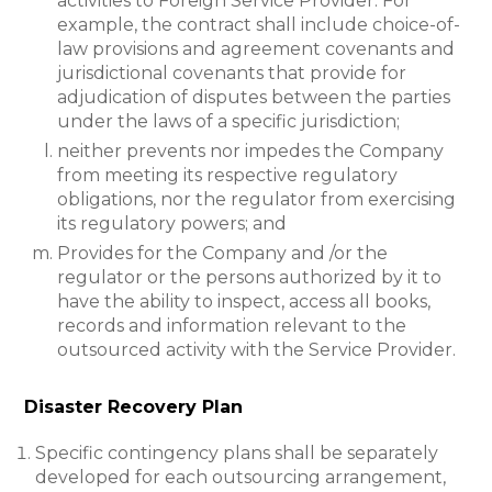
activities to Foreign Service Provider. For
example, the contract shall include choice-of-
law provisions and agreement covenants and
jurisdictional covenants that provide for
adjudication of disputes between the parties
under the laws of a specific jurisdiction;
neither prevents nor impedes the Company
from meeting its respective regulatory
obligations, nor the regulator from exercising
its regulatory powers; and
Provides for the Company and /or the
regulator or the persons authorized by it to
have the ability to inspect, access all books,
records and information relevant to the
outsourced activity with the Service Provider.
Disaster Recovery Plan
Specific contingency plans shall be separately
developed for each outsourcing arrangement,