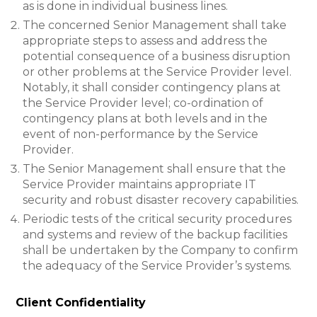
as is done in individual business lines.
The concerned Senior Management shall take
appropriate steps to assess and address the
potential consequence of a business disruption
or other problems at the Service Provider level.
Notably, it shall consider contingency plans at
the Service Provider level; co-ordination of
contingency plans at both levels and in the
event of non-performance by the Service
Provider.
The Senior Management shall ensure that the
Service Provider maintains appropriate IT
security and robust disaster recovery capabilities.
Periodic tests of the critical security procedures
and systems and review of the backup facilities
shall be undertaken by the Company to confirm
the adequacy of the Service Provider’s systems.
Client Confidentiality