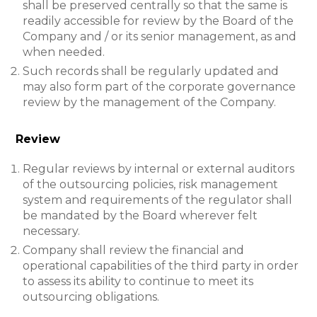
shall be preserved centrally so that the same is
readily accessible for review by the Board of the
Company and / or its senior management, as and
when needed.
Such records shall be regularly updated and
may also form part of the corporate governance
review by the management of the Company.
Review
Regular reviews by internal or external auditors
of the outsourcing policies, risk management
system and requirements of the regulator shall
be mandated by the Board wherever felt
necessary.
Company shall review the financial and
operational capabilities of the third party in order
to assess its ability to continue to meet its
outsourcing obligations.