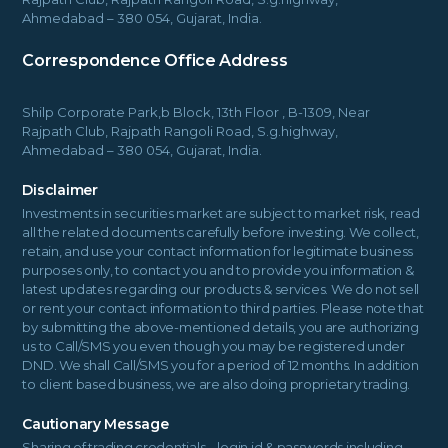
Ahmedabad – 380 054, Gujarat, India.
Correspondence Office Address
Shilp Corporate Park,b Block, 13th Floor , B-1309, Near
Rajpath Club, Rajpath Rangoli Road, S.g.highway,
Ahmedabad – 380 054, Gujarat, India.
Disclaimer
Investments in securities market are subject to market risk, read
all the related documents carefully before investing. We collect,
retain, and use your contact information for legitimate business
purposes only, to contact you and to provide you information &
latest updates regarding our products & services. We do not sell
or rent your contact information to third parties. Please note that
by submitting the above-mentioned details, you are authorizing
us to Call/SMS you even though you may be registered under
DND. We shall Call/SMS you for a period of 12 months. In addition
to client based business, we are also doing proprietary trading.
Cautionary Message
Sharing of trading credentials – login id & passwords including