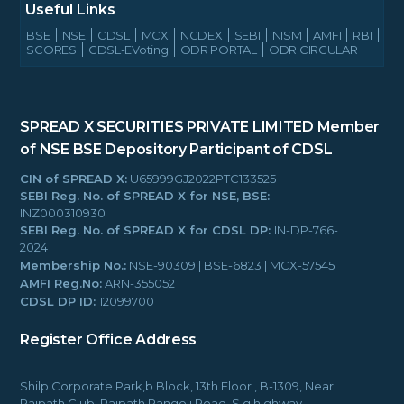
Useful Links
BSE
NSE
CDSL
MCX
NCDEX
SEBI
NISM
AMFI
RBI
SCORES
CDSL-EVoting
ODR PORTAL
ODR CIRCULAR
SPREAD X SECURITIES PRIVATE LIMITED
Member
of NSE BSE
Depository Participant of CDSL
CIN of SPREAD X:
U65999GJ2022PTC133525
SEBI Reg. No. of SPREAD X for NSE, BSE:
INZ000310930
SEBI Reg. No. of SPREAD X for CDSL DP:
IN-DP-766-
2024
Membership No.:
NSE-90309 | BSE-6823 | MCX-57545
AMFI Reg.No:
ARN-355052
CDSL DP ID:
12099700
Register Office Address
Shilp Corporate Park,b Block, 13th Floor , B-1309, Near
Rajpath Club, Rajpath Rangoli Road, S.g.highway,