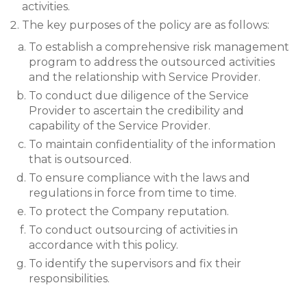
activities.
The key purposes of the policy are as follows:
To establish a comprehensive risk management
program to address the outsourced activities
and the relationship with Service Provider.
To conduct due diligence of the Service
Provider to ascertain the credibility and
capability of the Service Provider.
To maintain confidentiality of the information
that is outsourced.
To ensure compliance with the laws and
regulations in force from time to time.
To protect the Company reputation.
To conduct outsourcing of activities in
accordance with this policy.
To identify the supervisors and fix their
responsibilities.