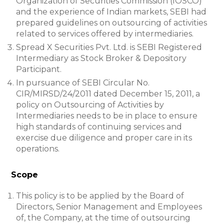
Organization of Securities Commission (IOSCO)
and the experience of Indian markets, SEBI had
prepared guidelines on outsourcing of activities
related to services offered by intermediaries.
Spread X Securities Pvt. Ltd. is SEBI Registered
Intermediary as Stock Broker & Depository
Participant.
In pursuance of SEBI Circular No.
CIR/MIRSD/24/2011 dated December 15, 2011, a
policy on Outsourcing of Activities by
Intermediaries needs to be in place to ensure
high standards of continuing services and
exercise due diligence and proper care in its
operations.
Scope
This policy is to be applied by the Board of
Directors, Senior Management and Employees
of, the Company, at the time of outsourcing