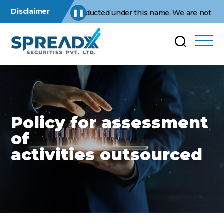
Disclaimer
ations are conducted under this name. We are not affiliated wit
❚❚
Policy for assessment
of
activities outsourced