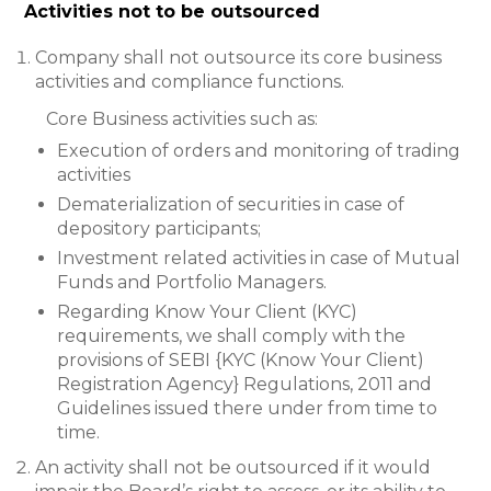
Activities not to be outsourced
Company shall not outsource its core business
activities and compliance functions.
Core Business activities such as:
Execution of orders and monitoring of trading
activities
Dematerialization of securities in case of
depository participants;
Investment related activities in case of Mutual
Funds and Portfolio Managers.
Regarding Know Your Client (KYC)
requirements, we shall comply with the
provisions of SEBI {KYC (Know Your Client)
Registration Agency} Regulations, 2011 and
Guidelines issued there under from time to
time.
An activity shall not be outsourced if it would