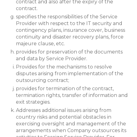
contract and also after the expiry of the
contract.
specifies the responsibilities of the Service
Provider with respect to the IT security and
contingency plans, insurance cover, business
continuity and disaster recovery plans, force
majeure clause, etc.
provides for preservation of the documents
and data by Service Provider.
Provides for the mechanisms to resolve
disputes arising from implementation of the
outsourcing contract;
provides for termination of the contract,
termination rights, transfer of information and
exit strategies.
Addresses additional issues arising from
country risks and potential obstacles in
exercising oversight and management of the
arrangements when Company outsources its