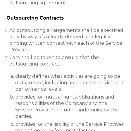
outsourcing agreement.
Outsourcing Contracts
All outsourcing arrangements shall be executed
only by way of a clearly defined and legally
binding written contact with each of the Service
Provider.
Care shall be taken to ensure that the
outsourcing contract:
clearly defines what activities are going to be
outsourced, including appropriate service and
performance levels.
provides for mutual rights, obligations and
responsibilities of the Company and the
Service Provider, including indemnity by the
parties.
provides for the liability of the Service Provider
to the Company for unsatisfactory