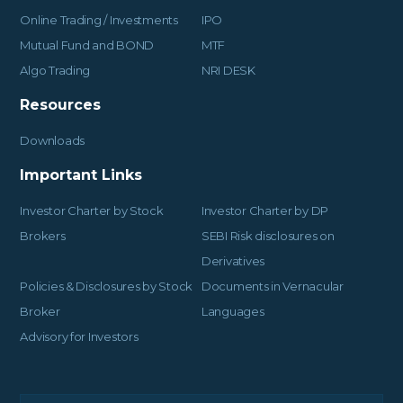
Online Trading / Investments
IPO
Mutual Fund and BOND
MTF
Algo Trading
NRI DESK
Resources
Downloads
Important Links
Investor Charter by Stock
Investor Charter by DP
Brokers
SEBI Risk disclosures on
Derivatives
Policies & Disclosures by Stock
Documents in Vernacular
Broker
Languages
Advisory for Investors