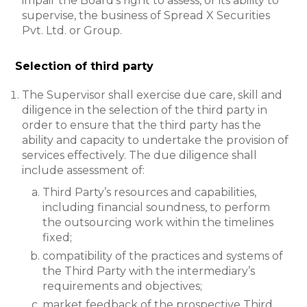
impair the Board’s right to assess, or its ability to
supervise, the business of Spread X Securities
Pvt. Ltd. or Group.
Selection of third party
The Supervisor shall exercise due care, skill and
diligence in the selection of the third party in
order to ensure that the third party has the
ability and capacity to undertake the provision of
services effectively. The due diligence shall
include assessment of:
Third Party’s resources and capabilities,
including financial soundness, to perform
the outsourcing work within the timelines
fixed;
compatibility of the practices and systems of
the Third Party with the intermediary’s
requirements and objectives;
market feedback of the prospective Third