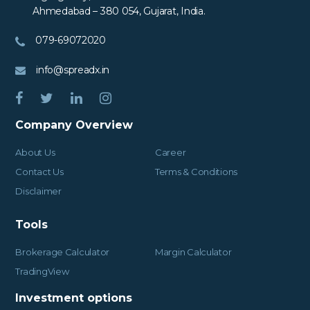
Ahmedabad – 380 054, Gujarat, India.
079-69072020
info@spreadx.in
Company Overview
About Us
Career
Contact Us
Terms & Conditions
Disclaimer
Tools
Brokerage Calculator
Margin Calculator
TradingView
Investment options