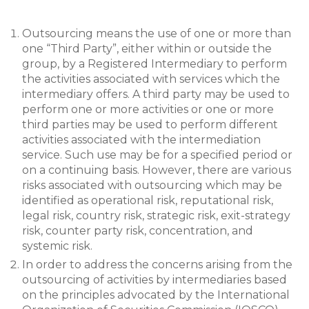
Outsourcing means the use of one or more than
one “Third Party”, either within or outside the
group, by a Registered Intermediary to perform
the activities associated with services which the
intermediary offers. A third party may be used to
perform one or more activities or one or more
third parties may be used to perform different
activities associated with the intermediation
service. Such use may be for a specified period or
on a continuing basis. However, there are various
risks associated with outsourcing which may be
identified as operational risk, reputational risk,
legal risk, country risk, strategic risk, exit-strategy
risk, counter party risk, concentration, and
systemic risk.
In order to address the concerns arising from the
outsourcing of activities by intermediaries based
on the principles advocated by the International