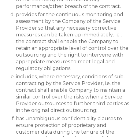
performance/other breach of the contract.
provides for the continuous monitoring and
assessment by the Company of the Service
Provider so that any necessary corrective
measures can be taken up immediately, i.e.,
the contract shall enable the Company to
retain an appropriate level of control over the
outsourcing and the right to intervene with
appropriate measures to meet legal and
regulatory obligations.
includes, where necessary, conditions of sub-
contracting by the Service Provider, i.e. the
contract shall enable Company to maintain a
similar control over the risks when a Service
Provider outsources to further third parties as
in the original direct outsourcing;
has unambiguous confidentiality clauses to
ensure protection of proprietary and
customer data during the tenure of the