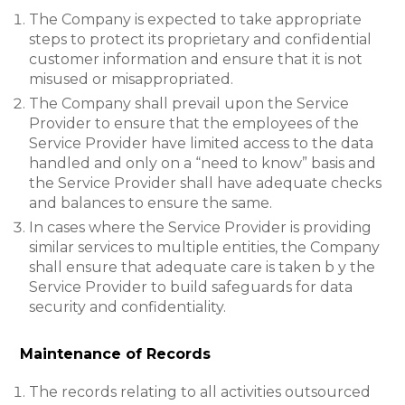
The Company is expected to take appropriate
steps to protect its proprietary and confidential
customer information and ensure that it is not
misused or misappropriated.
The Company shall prevail upon the Service
Provider to ensure that the employees of the
Service Provider have limited access to the data
handled and only on a “need to know” basis and
the Service Provider shall have adequate checks
and balances to ensure the same.
In cases where the Service Provider is providing
similar services to multiple entities, the Company
shall ensure that adequate care is taken b y the
Service Provider to build safeguards for data
security and confidentiality.
Maintenance of Records
The records relating to all activities outsourced