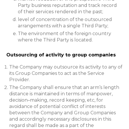
Party business reputation and track record
of their services rendered in the past;
level of concentration of the outsourced
arrangements with a single Third Party;
The environment of the foreign country
where the Third Party is located.
Outsourcing of activity to group companies
The Company may outsource its activity to any of
its Group Companies to act as the Service
Provider.
The Company shall ensure that an arm’s length
distance is maintained in terms of manpower,
decision–making, record keeping, etc, for
avoidance of potential conflict of interests
between the Company and Group Companies
and accordingly necessary disclosures in this
regard shall be made as a part of the